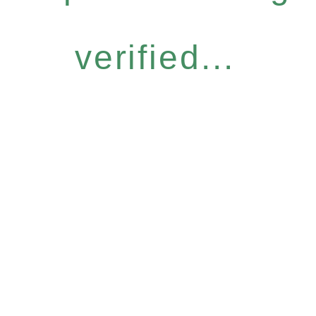
verified...