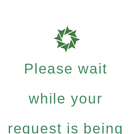
Please wait
while your
request is being