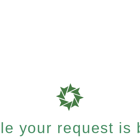
e your request is b