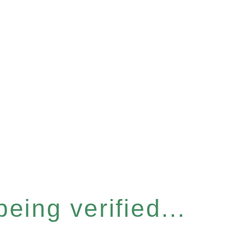
eing verified...