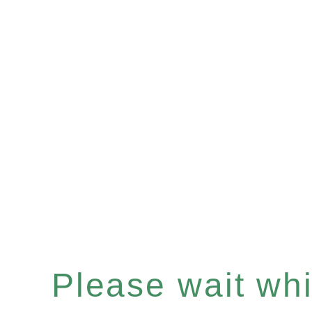
Please wait whil