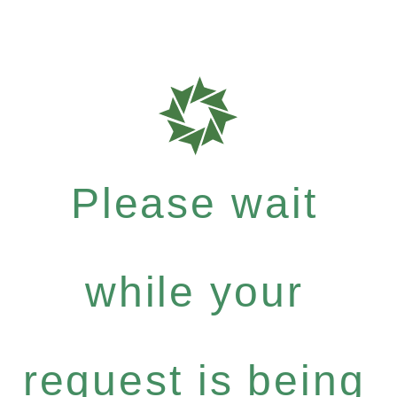
Please wait
while your
request is being