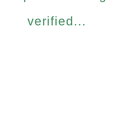
verified...