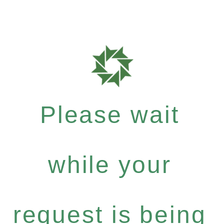
Please wait
while your
request is being