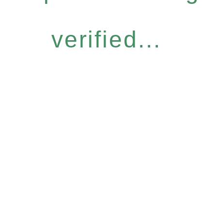
verified...