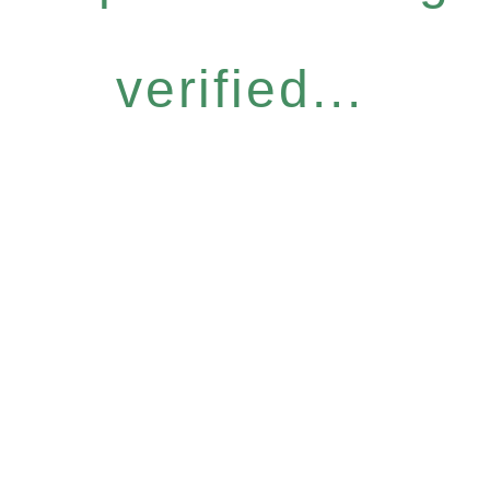
verified...