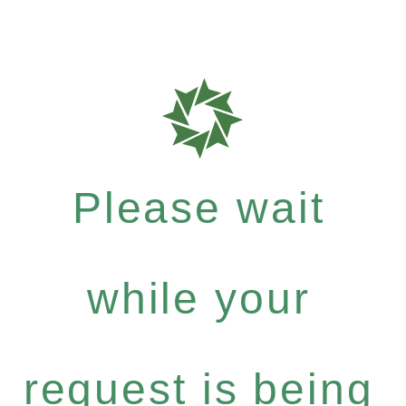
Please wait
while your
request is being