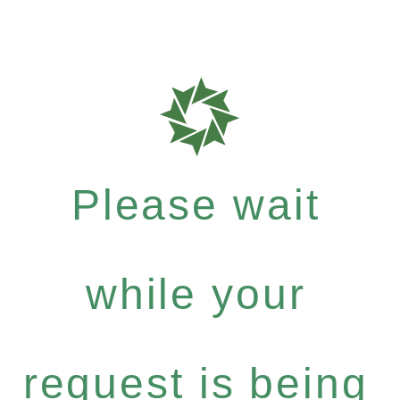
Please wait
while your
request is being