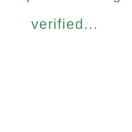
verified...