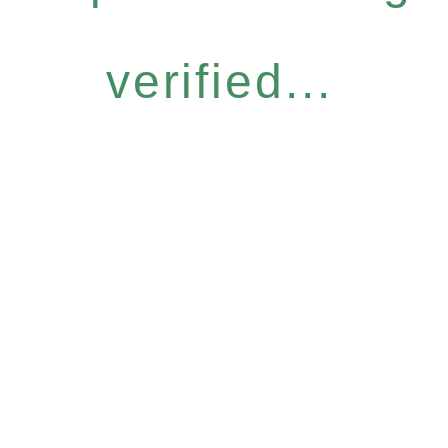
verified...