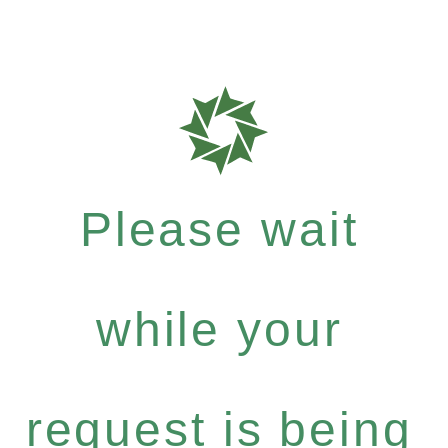
Please wait
while your
request is being