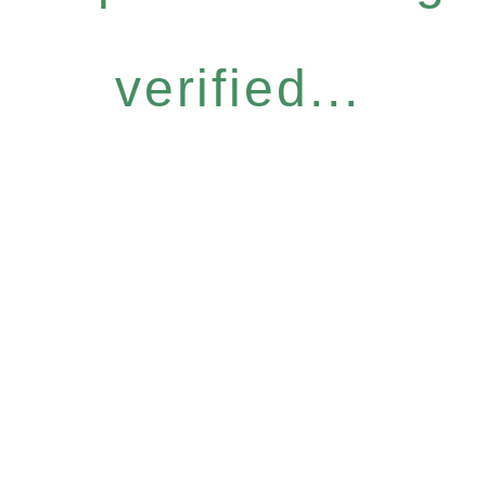
verified...