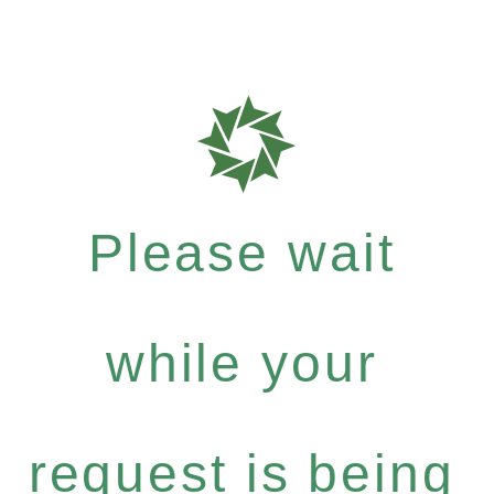
Please wait
while your
request is being