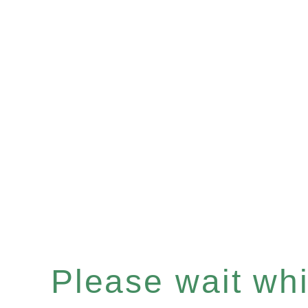
Please wait whil