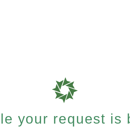
e your request is b