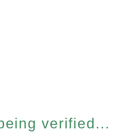
eing verified...