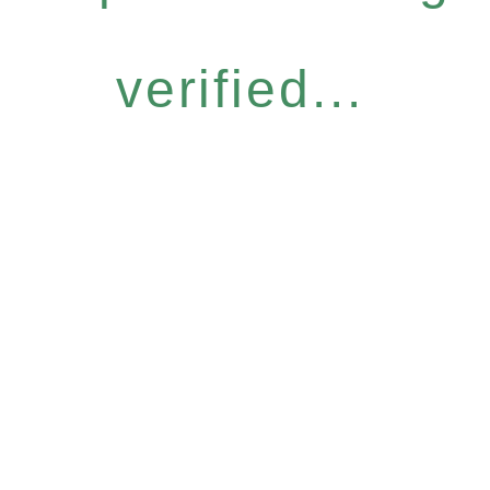
verified...