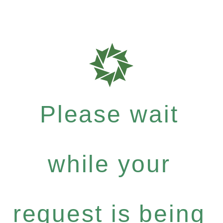
Please wait
while your
request is being