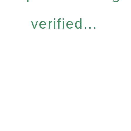
verified...