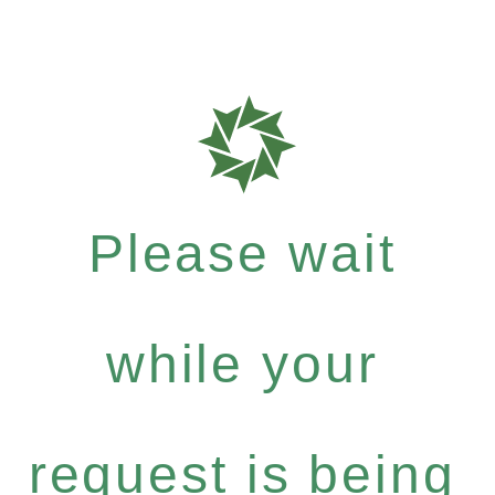
Please wait
while your
request is being