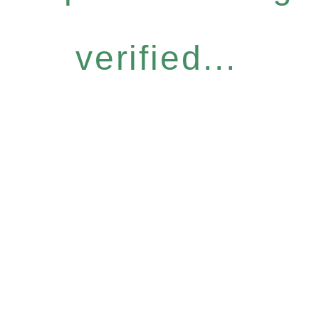
verified...