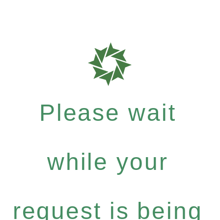
Please wait
while your
request is being