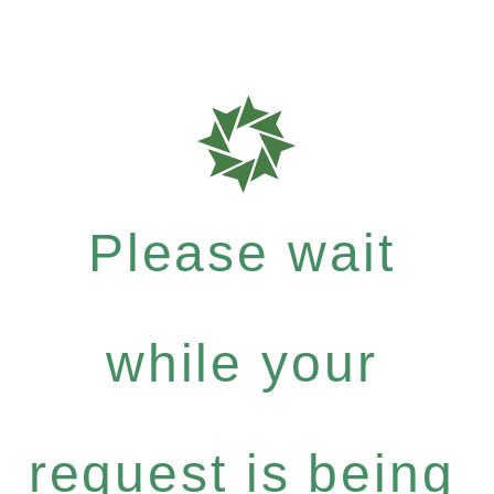
Please wait
while your
request is being