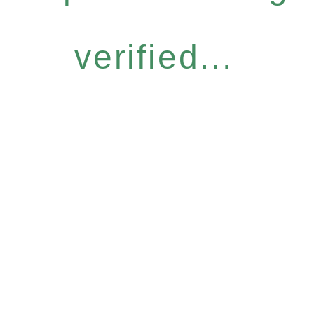
verified...