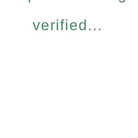
verified...