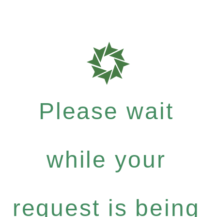
Please wait
while your
request is being